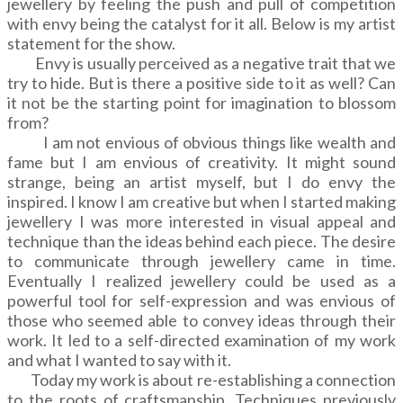
jewellery by feeling the push and pull of competition
with envy being the catalyst for it all. Below is my artist
statement for the show.
Envy is usually perceived as a negative trait that we
try to hide. But is there a positive side to it as well? Can
it not be the starting point for imagination to blossom
from?
I am not envious of obvious things like wealth and
fame but I am envious of creativity. It might sound
strange, being an artist myself, but I do envy the
inspired. I know I am creative but when I started making
jewellery I was more interested in visual appeal and
technique than the ideas behind each piece. The desire
to communicate through jewellery came in time.
Eventually I realized jewellery could be used as a
powerful tool for self-expression and was envious of
those who seemed able to convey ideas through their
work. It led to a self-directed examination of my work
and what I wanted to say with it.
Today my work is about re-establishing a connection
to the roots of craftsmanship. Techniques previously