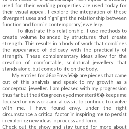
used for their working properties are used today for
their visual appeal. I explore the integration of these
divergent uses and highlight the relationship between
function and form in contemporary jewellery.
To illustrate this relationship, I use methods to
create volume balanced by structures that create
strength. This results in a body of work that combines
the appearance of delicacy with the practicality of
strength. These complementary ideas allow for the
creation of comfortable, sculptural jewellery that
stands alone, but comes to life on the body.
My entries for â€œEnvyâ€� are pieces that came
out of this analysis and speak to my growth as a
conceptual jeweller. I am pleased with my progression
thus far but the â€œgreen eyed monsterâ€� keeps me
focused on my work and allows it to continue to evolve
with me. I have found envy, under the right
circumstance a critical factor in inspiring me to persist
in exploring new ideas in process and form.
Check out the show and stay tuned for more about