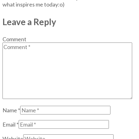
what inspires me today:o)
Leave a Reply
Comment
Name
*
Email
*
Website