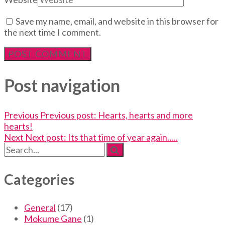
Save my name, email, and website in this browser for
the next time I comment.
Post navigation
Previous
Previous post:
Hearts, hearts and more
hearts!
Next
Next post:
Its that time of year again…..
Categories
General
(17)
Mokume Gane
(1)