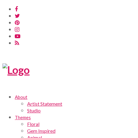
About
Artist Statement
Studio
Themes
Floral
Gem Inspired
Animal