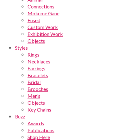
Connections
Mokume Gane
Fused
Custom Work
Exhibition Work
Objects
Styles
Rings
Necklaces
Earrings
Bracelets
Bridal
Brooches
Men’s
Objects
Key Chains
Buzz
Awards
Publications
Shop Here