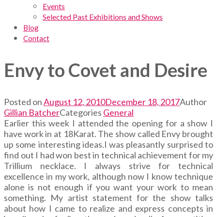
Events
Selected Past Exhibitions and Shows
Blog
Contact
Envy to Covet and Desire
Posted on
August 12, 2010
December 18, 2017
Author
Gillian Batcher
Categories
General
Earlier this week I attended the opening for a show I
have work in at 18Karat. The show called Envy brought
up some interesting ideas.I was pleasantly surprised to
find out I had won best in technical achievement for my
Trillium necklace. I always strive for technical
excellence in my work, although now I know technique
alone is not enough if you want your work to mean
something. My artist statement for the show talks
about how I came to realize and express concepts in