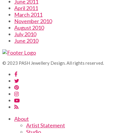
June 2011
April 2011
March 2011
November 2010
August 2010
July 2010
June 2010
© 2023 PASH Jewellery Design. All rights reserved.
About
Artist Statement
Studio