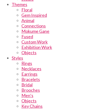
Themes
Floral
Gem Inspired
Animal
Connections
Mokume Gane
Fused
Custom Work
Exhibition Work
Objects
Styles
Rings
Necklaces
Earrings
Bracelets
Bridal
Brooches
Men’s
Objects
Key Chains