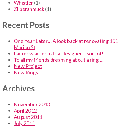
Whistler
(1)
Zilbershmuck
(1)
Recent Posts
One Year Later….A look back at renovating 151
Marion St
I am now an industrial designer….sort of!
To all my friends dreaming about a ring….
New Project
New Rings
Archives
November 2013
April 2012
August 2011
July 2011