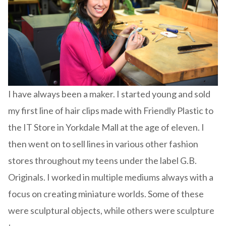
I have always been a maker. I started young and sold
my first line of hair clips made with Friendly Plastic to
the IT Store in Yorkdale Mall at the age of eleven. I
then went on to sell lines in various other fashion
stores throughout my teens under the label G.B.
Originals. I worked in multiple mediums always with a
focus on creating miniature worlds. Some of these
were sculptural objects, while others were sculpture