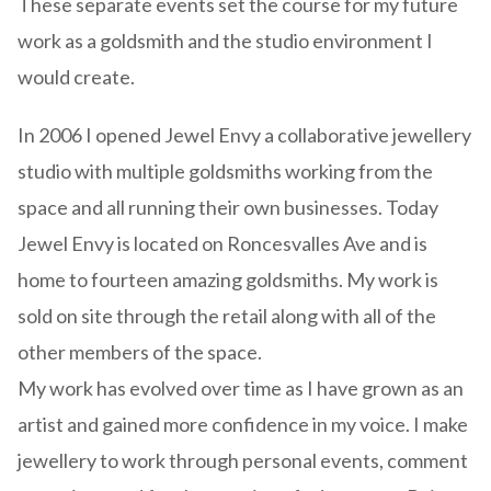
These separate events set the course for my future
work as a goldsmith and the studio environment I
would create.
In 2006 I opened Jewel Envy a collaborative jewellery
studio with multiple goldsmiths working from the
space and all running their own businesses. Today
Jewel Envy is located on Roncesvalles Ave and is
home to fourteen amazing goldsmiths. My work is
sold on site through the retail along with all of the
other members of the space.
My work has evolved over time as I have grown as an
artist and gained more confidence in my voice. I make
jewellery to work through personal events, comment