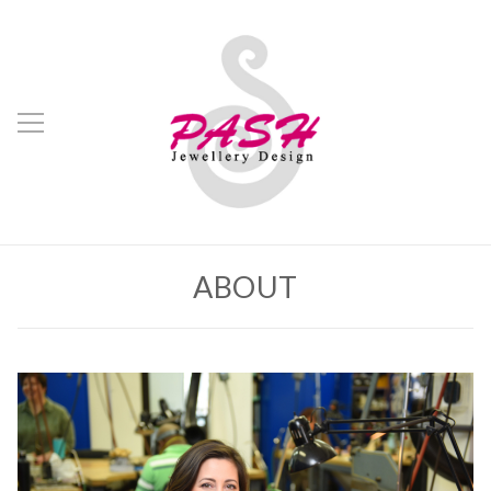
ABOUT