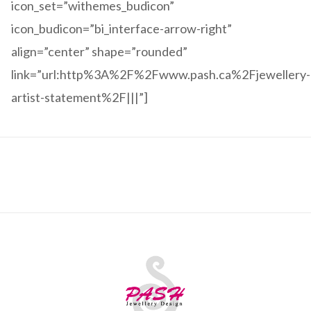
icon_set=”withemes_budicon”
icon_budicon=”bi_interface-arrow-right”
align=”center” shape=”rounded”
link=”url:http%3A%2F%2Fwww.pash.ca%2Fjewellery-
artist-statement%2F|||”]