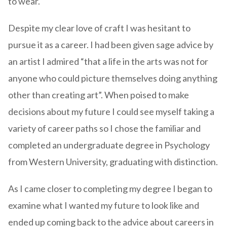
to wear.
Despite my clear love of craft I was hesitant to
pursue it as a career. I had been given sage advice by
an artist I admired “that a life in the arts was not for
anyone who could picture themselves doing anything
other than creating art”. When poised to make
decisions about my future I could see myself taking a
variety of career paths so I chose the familiar and
completed an undergraduate degree in Psychology
from Western University, graduating with distinction.
As I came closer to completing my degree I began to
examine what I wanted my future to look like and
ended up coming back to the advice about careers in