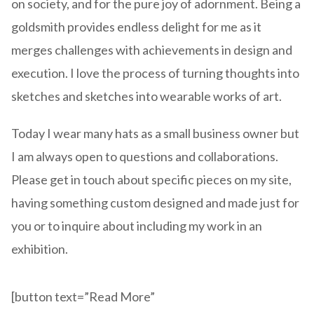
on society, and for the pure joy of adornment. Being a
goldsmith provides endless delight for me as it
merges challenges with achievements in design and
execution. I love the process of turning thoughts into
sketches and sketches into wearable works of art.
Today I wear many hats as a small business owner but
I am always open to questions and collaborations.
Please get in touch about specific pieces on my site,
having something custom designed and made just for
you or to inquire about including my work in an
exhibition.
[button text=”Read More”