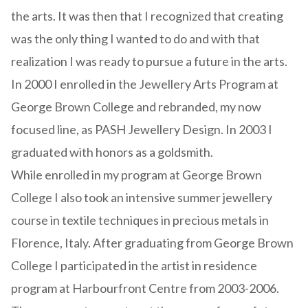
the arts. It was then that I recognized that creating
was the only thing I wanted to do and with that
realization I was ready to pursue a future in the arts.
In 2000 I enrolled in the Jewellery Arts Program at
George Brown College and rebranded, my now
focused line, as PASH Jewellery Design. In 2003 I
graduated with honors as a goldsmith.
While enrolled in my program at George Brown
College I also took an intensive summer jewellery
course in textile techniques in precious metals in
Florence, Italy. After graduating from George Brown
College I participated in the artist in residence
program at Harbourfront Centre from 2003-2006.