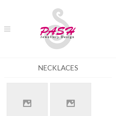
NECKLACES