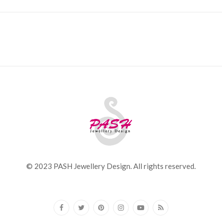
© 2023 PASH Jewellery Design. All rights reserved.