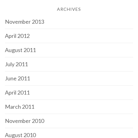
ARCHIVES
November 2013
April 2012
August 2011
July 2011
June 2011
April 2011
March 2011
November 2010
August 2010