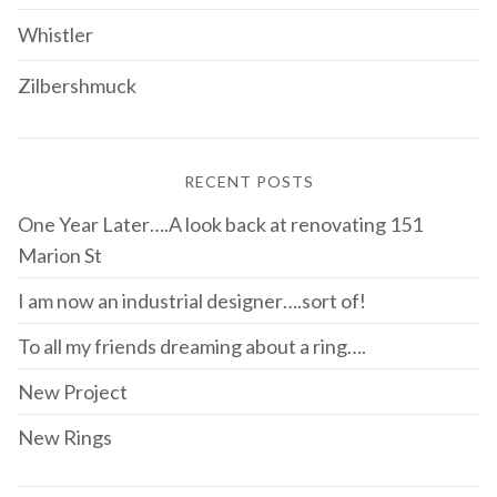
Whistler
Zilbershmuck
RECENT POSTS
One Year Later….A look back at renovating 151
Marion St
I am now an industrial designer….sort of!
To all my friends dreaming about a ring….
New Project
New Rings