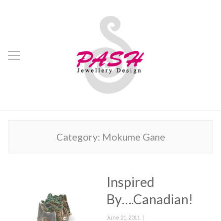
Category:
Mokume Gane
Inspired
By….Canadian!
Posted
June 21, 2011