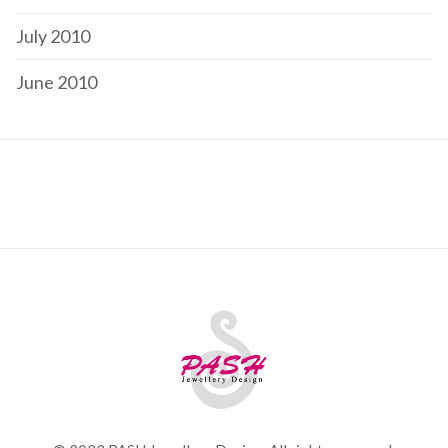
July 2010
June 2010