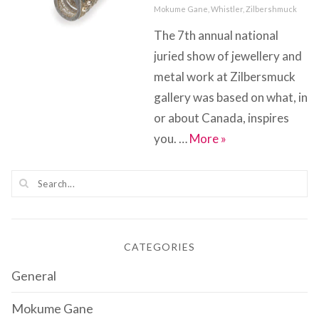
on
Categories
Mokume Gane
,
Whistler
,
Zilbershmuck
The 7th annual national
juried show of jewellery and
metal work at Zilbersmuck
gallery was based on what, in
or about Canada, inspires
Inspired By….Cana
you. …
More
»
CATEGORIES
General
Mokume Gane