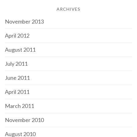
ARCHIVES
November 2013
April 2012
August 2011
July 2011
June 2011
April 2011
March 2011
November 2010
August 2010