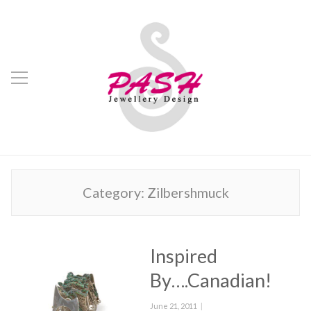
Category:
Zilbershmuck
Inspired
By….Canadian!
Posted
June 21, 2011