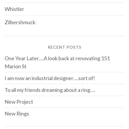
Whistler
Zilbershmuck
RECENT POSTS
One Year Later….A look back at renovating 151
Marion St
I am now an industrial designer….sort of!
To all my friends dreaming about a ring….
New Project
New Rings