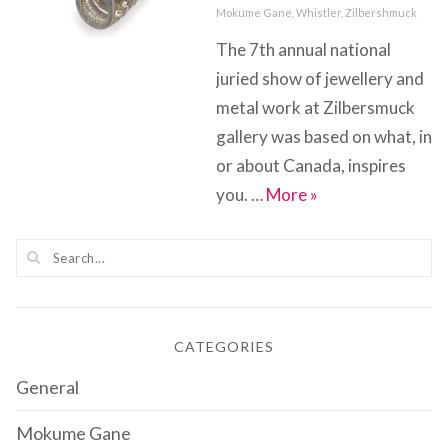
on
Categories
Mokume Gane
,
Whistler
,
Zilbershmuck
The 7th annual national
juried show of jewellery and
metal work at Zilbersmuck
gallery was based on what, in
or about Canada, inspires
Inspired By….Cana
you. …
More
»
CATEGORIES
General
Mokume Gane