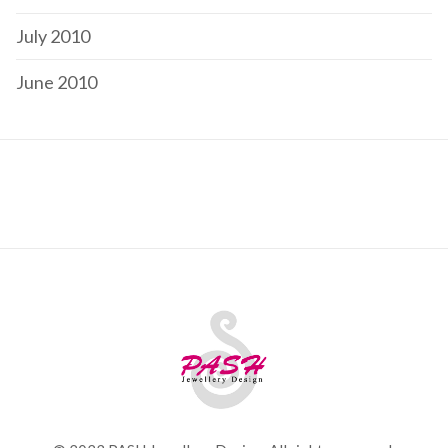
July 2010
June 2010