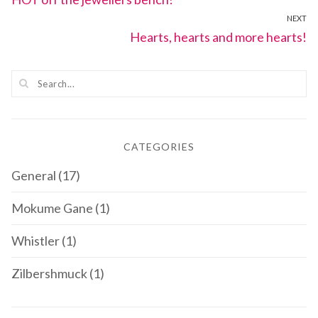
navigation
NEXT
post:
Next
Hearts, hearts and more hearts!
post:
CATEGORIES
General
(17)
Mokume Gane
(1)
Whistler
(1)
Zilbershmuck
(1)