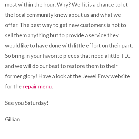
most within the hour. Why? Well it is a chance to let
the local community know about us and what we
offer. The best way to get new customers is not to
sell them anything but to provide a service they
would like to have done with little effort on their part.
So bring in your favorite pieces that need a little TLC
and we will do our best to restore them to their
former glory! Have a look at the Jewel Envy website
for the
repair menu
.
See you Saturday!
Gillian