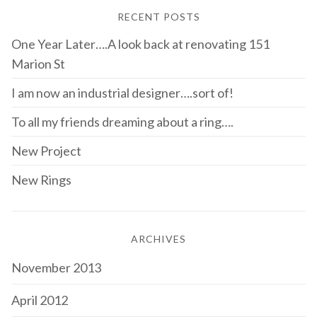
RECENT POSTS
One Year Later….A look back at renovating 151
Marion St
I am now an industrial designer….sort of!
To all my friends dreaming about a ring….
New Project
New Rings
ARCHIVES
November 2013
April 2012