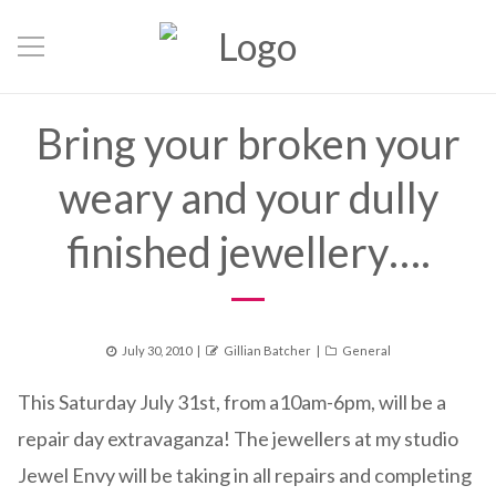
Bring your broken your
weary and your dully
finished jewellery….
Posted
Author
Categories
July 30, 2010
Gillian Batcher
General
on
This Saturday July 31st, from a10am-6pm, will be a
repair day extravaganza! The jewellers at my studio
Jewel Envy will be taking in all repairs and completing