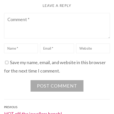
LEAVE A REPLY
Comment
Name
*
Email
*
Website
Save my name, email, and website in this browser
for the next time I comment.
Post
PREVIOUS
Previous
HOT off the jewellers bench!