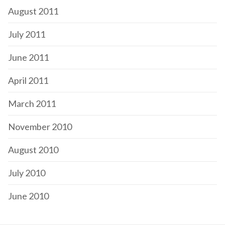
August 2011
July 2011
June 2011
April 2011
March 2011
November 2010
August 2010
July 2010
June 2010