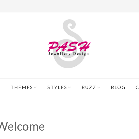
THEMES
STYLES
BUZZ
BLOG
Welcome