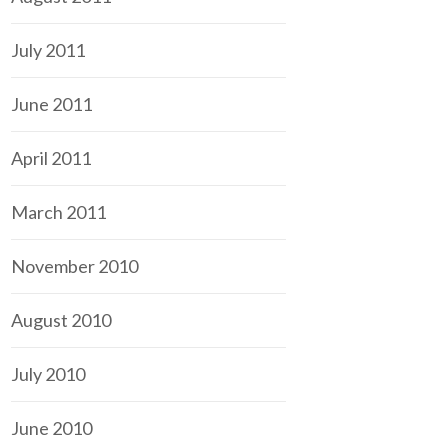
July 2011
June 2011
April 2011
March 2011
November 2010
August 2010
July 2010
June 2010