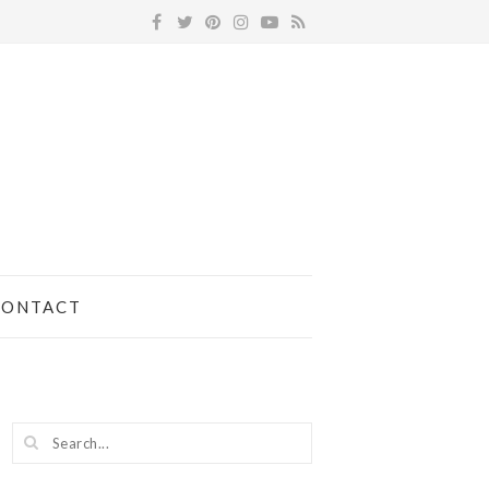
CONTACT