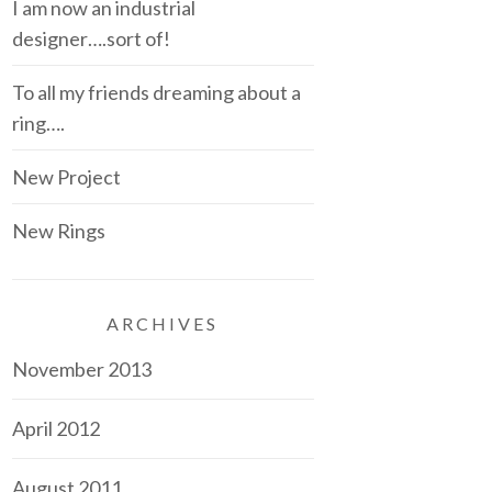
I am now an industrial
designer….sort of!
To all my friends dreaming about a
ring….
New Project
New Rings
ARCHIVES
November 2013
April 2012
August 2011