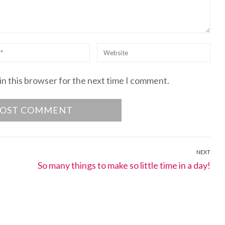
Website
in this browser for the next time I comment.
NEXT
Next
So many things to make so little time in a day!
post: