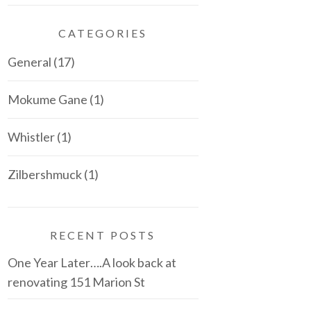
CATEGORIES
General
(17)
Mokume Gane
(1)
Whistler
(1)
Zilbershmuck
(1)
RECENT POSTS
One Year Later….A look back at
renovating 151 Marion St