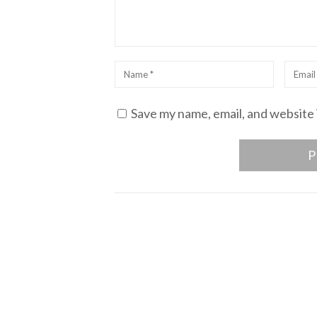
Name
*
Email
*
Save my name, email, and website 
Post
navigation