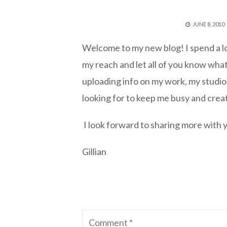
POSTED
JUNE 8, 2010
ON
Welcome to my new blog! I spend a lo
my reach and let all of you know what
uploading info on my work, my studio,
looking for to keep me busy and crea
I look forward to sharing more with
Gillian
Comment