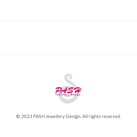
© 2023 PASH Jewellery Design. All rights reserved.