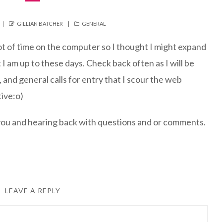
AUTHOR
CATEGORIES
GILLIAN BATCHER
GENERAL
t of time on the computer so I thought I might expand
 I am up to these days. Check back often as I will be
 and general calls for entry that I scour the web
tive:o)
 you and hearing back with questions and or comments.
LEAVE A REPLY