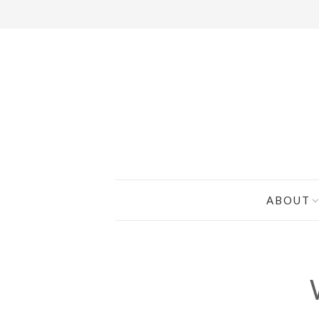
ABOUT